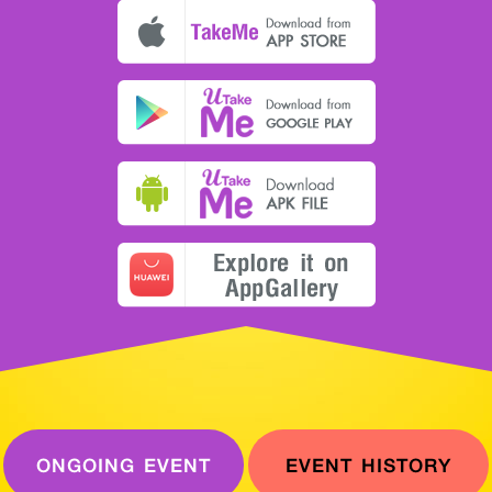
ONGOING EVENT
EVENT HISTORY