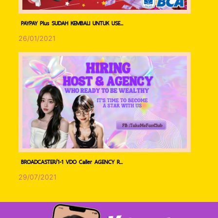
PAYPAY Plus SUDAH KEMBALI UNTUK USE...
26/01/2021
BROADCASTER/1-1 VDO Caller AGENCY R...
29/07/2021