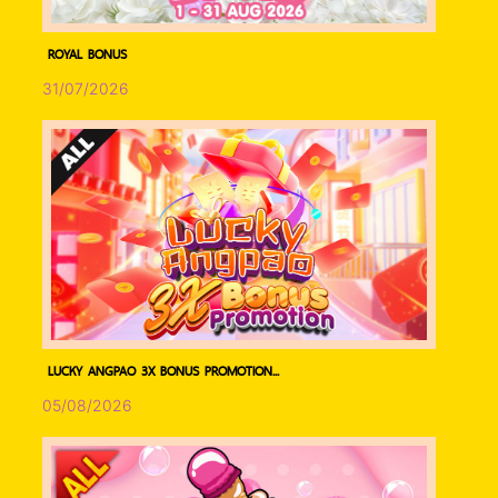
ROYAL BONUS
31/07/2026
LUCKY ANGPAO 3X BONUS PROMOTION...
05/08/2026