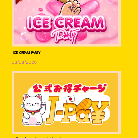
ICE CREAM PARTY
03/08/2026