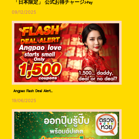
「日本限定」 公式お得チャージJ-Pay
09/12/2025
Angpao Flash Deal Alert...
19/06/2025