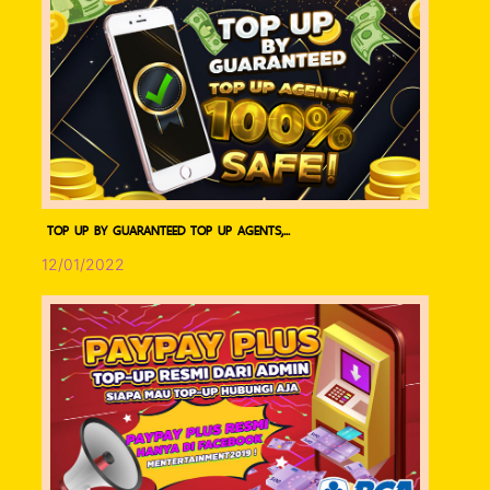
TOP UP BY GUARANTEED TOP UP AGENTS,...
12/01/2022