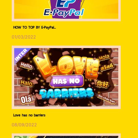
HOW TO TOP BY E-PayPal...
01/03/2022
Love has no barriers
08/09/2022