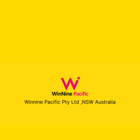
Winnine Pacific Pty Ltd ,NSW Australia