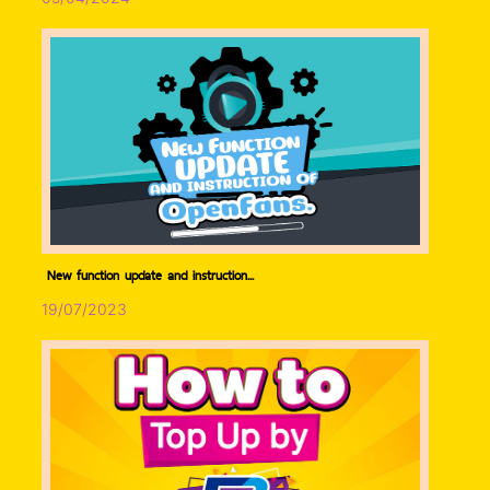
New function update and instruction...
19/07/2023