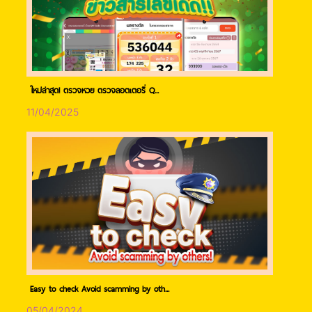
ใหม่ล่าสุด! ตรวจหวย ตรวจลอตเตอรี่ Q...
11/04/2025
Easy to check Avoid scamming by oth...
05/04/2024