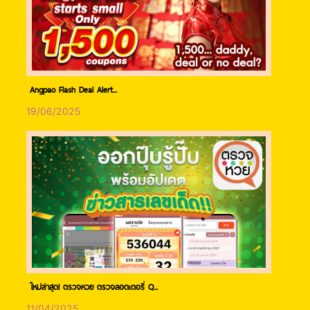
Angpao Flash Deal Alert...
19/06/2025
ใหม่ล่าสุด! ตรวจหวย ตรวจลอตเตอรี่ Q...
11/04/2025