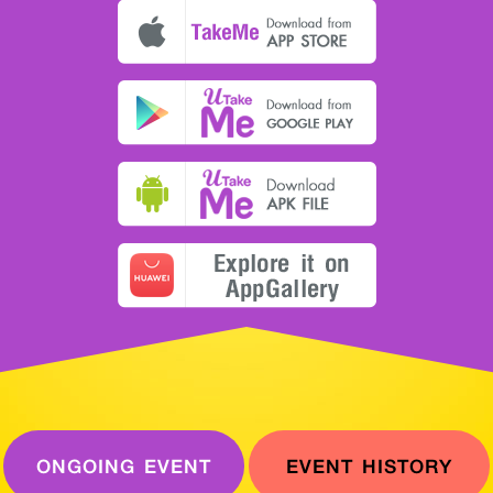
ONGOING EVENT
EVENT HISTORY