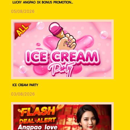
LUCKY ANGPAO 3X BONUS PROMOTION...
05/08/2026
ICE CREAM PARTY
03/08/2026