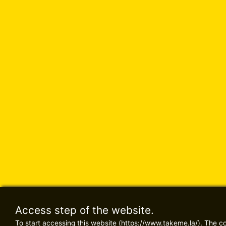
Access step of the website.
To start accessing this website (https://www.takeme.la/). The