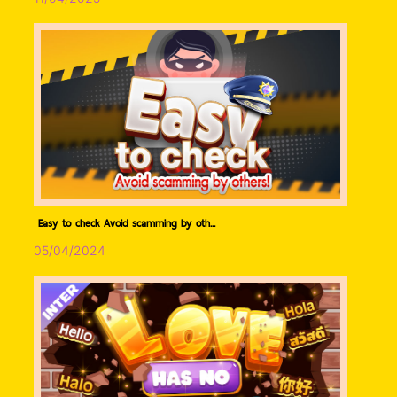
Easy to check Avoid scamming by oth...
05/04/2024