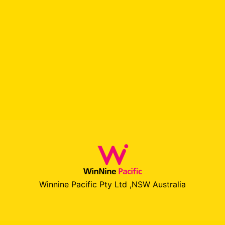
Winnine Pacific Pty Ltd ,NSW Australia