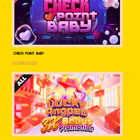
CHECK POINT BABY
07/08/2026