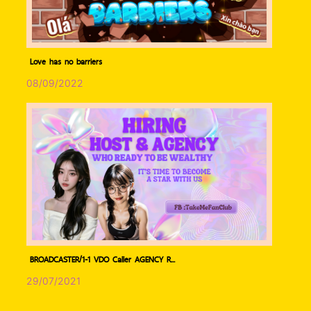
Love has no barriers
08/09/2022
BROADCASTER/1-1 VDO Caller AGENCY R...
29/07/2021