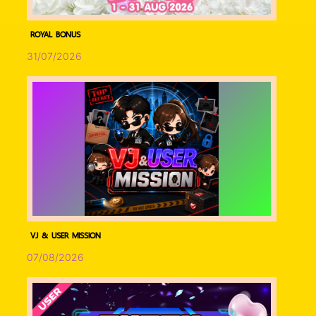
ROYAL BONUS
31/07/2026
VJ & USER MISSION
07/08/2026