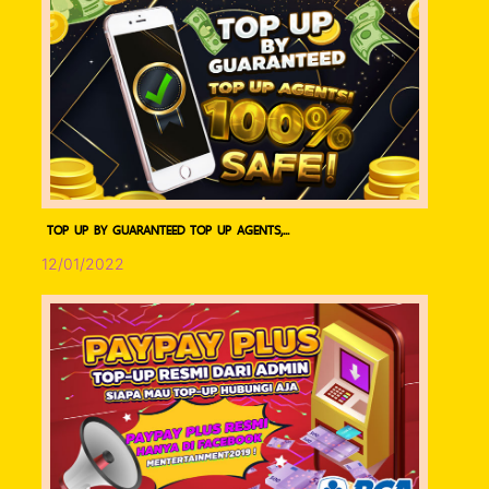
TOP UP BY GUARANTEED TOP UP AGENTS,...
12/01/2022