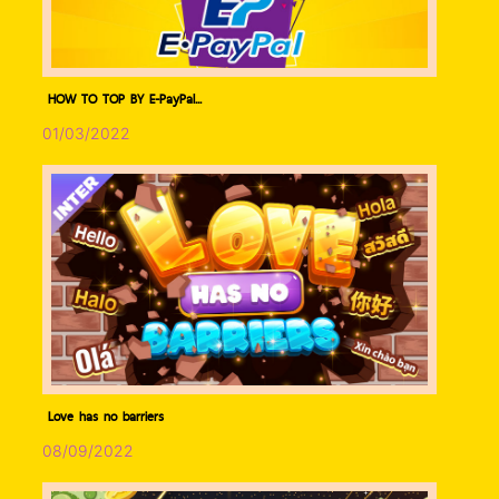
HOW TO TOP BY E-PayPal...
01/03/2022
Love has no barriers
08/09/2022