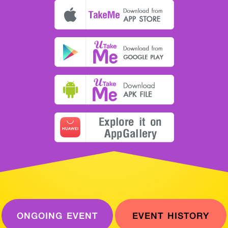
ONGOING EVENT
EVENT HISTORY