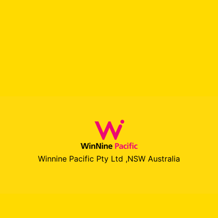
Winnine Pacific Pty Ltd ,NSW Australia