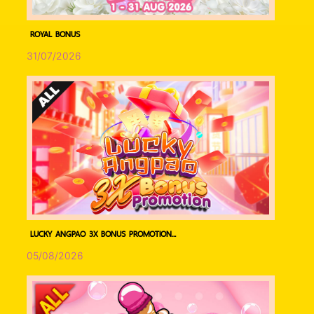
ROYAL BONUS
31/07/2026
LUCKY ANGPAO 3X BONUS PROMOTION...
05/08/2026