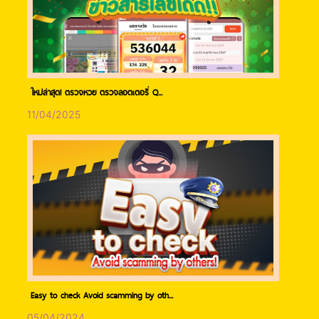
ใหม่ล่าสุด! ตรวจหวย ตรวจลอตเตอรี่ Q...
11/04/2025
Easy to check Avoid scamming by oth...
05/04/2024