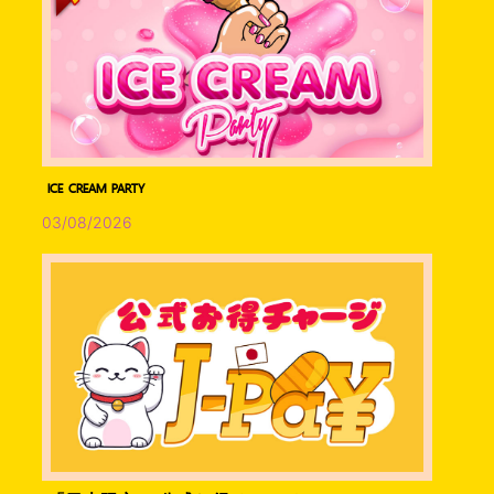
ICE CREAM PARTY
03/08/2026