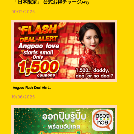
「日本限定」 公式お得チャージJ-Pay
09/12/2025
Angpao Flash Deal Alert...
19/06/2025