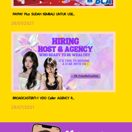
PAYPAY Plus SUDAH KEMBALI UNTUK USE...
26/01/2021
BROADCASTER/1-1 VDO Caller AGENCY R...
29/07/2021