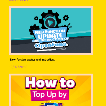
New function update and instruction...
19/07/2023