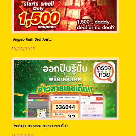
Angpao Flash Deal Alert...
19/06/2025
ใหม่ล่าสุด! ตรวจหวย ตรวจลอตเตอรี่ Q...
11/04/2025