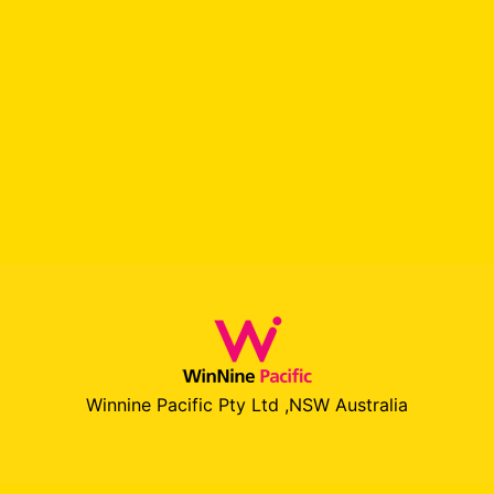
Winnine Pacific Pty Ltd ,NSW Australia