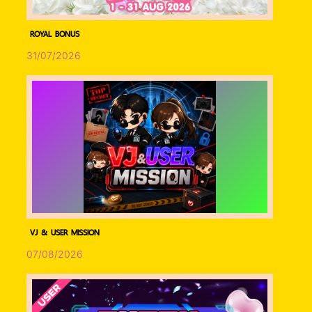
ROYAL BONUS
31/07/2026
VJ & USER MISSION
07/08/2026