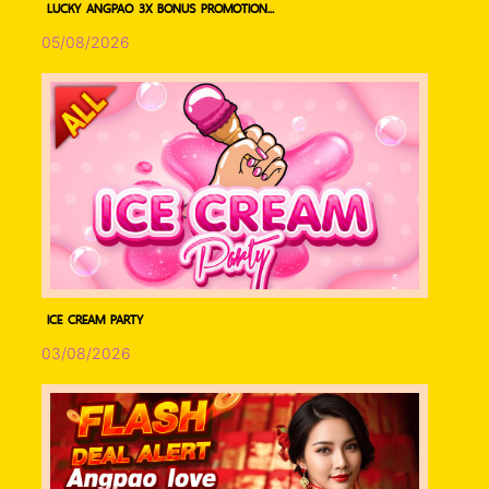
LUCKY ANGPAO 3X BONUS PROMOTION...
05/08/2026
ICE CREAM PARTY
03/08/2026