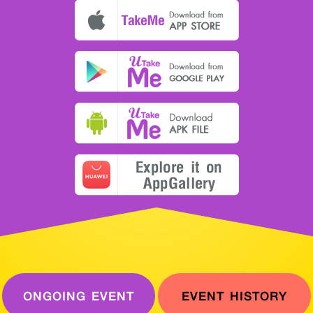
ONGOING EVENT
EVENT HISTORY