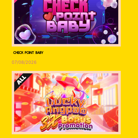
CHECK POINT BABY
07/08/2026