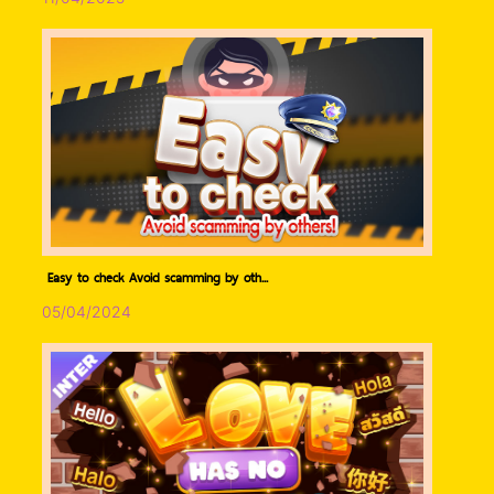
Easy to check Avoid scamming by oth...
05/04/2024