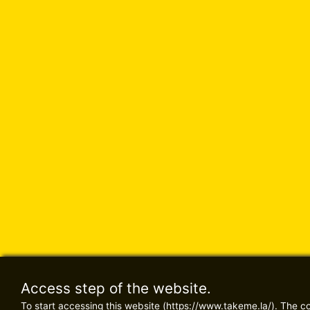
Access step of the website.
To start accessing this website (https://www.takeme.la/). The