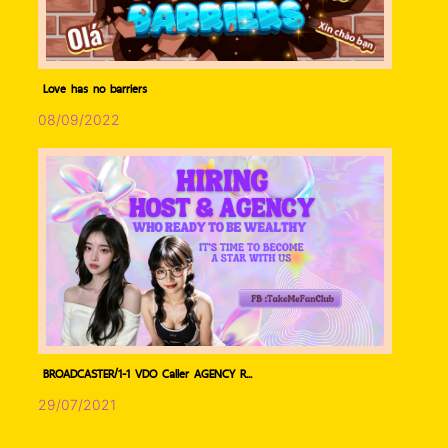
Love has no barriers
08/09/2022
BROADCASTER/1-1 VDO Caller AGENCY R...
29/07/2021