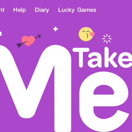
nt
Help
Diary
Lucky Games