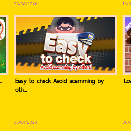
03/08/2026
19/
.
Easy to check Avoid scamming by
Lo
oth...
05/04/2024
08/