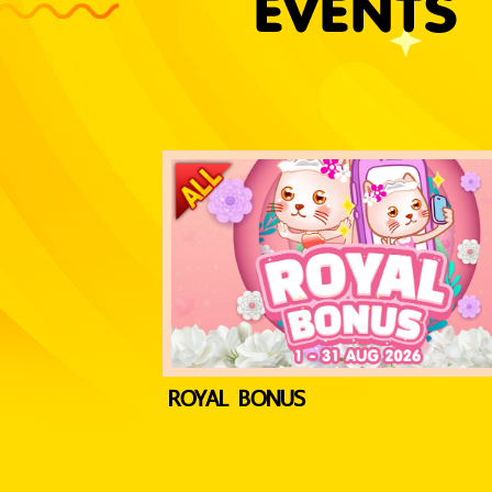
ROYAL BONUS