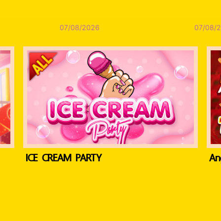
07/08/2026
07/08/
ICE CREAM PARTY
An