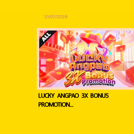
31/07/2026
LUCKY ANGPAO 3X BONUS
PROMOTION...