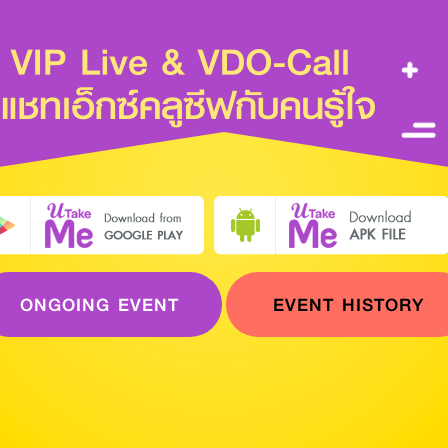
ONGOING EVENT
EVENT HISTORY