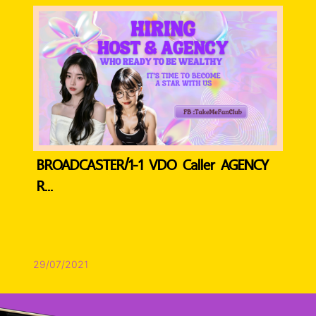
BROADCASTER/1-1 VDO Caller AGENCY
R...
29/07/2021