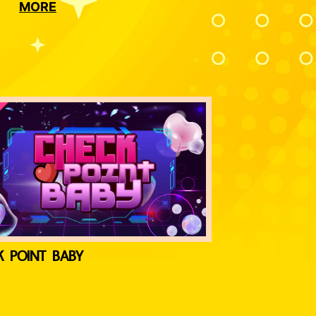
MORE
K POINT BABY