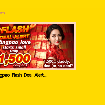
2026
gpao Flash Deal Alert...