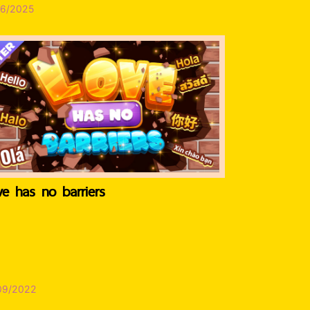
06/2025
ve has no barriers
09/2022