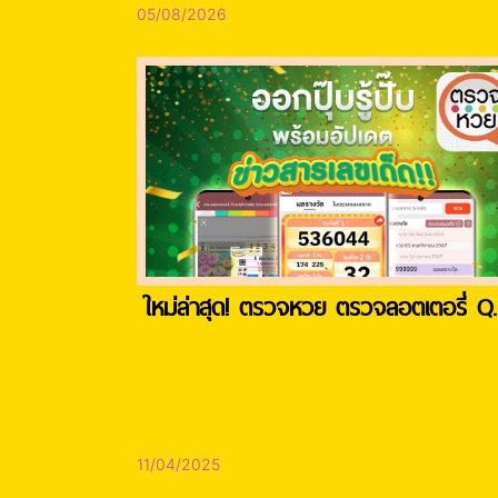
05/08/2026
ใหม่ล่าสุด! ตรวจหวย ตรวจลอตเตอรี่ Q..
11/04/2025