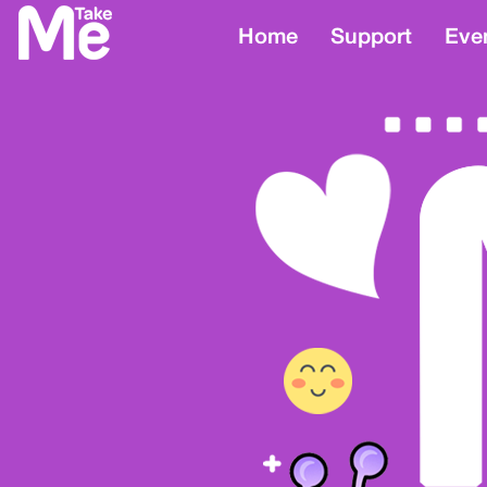
Home
Support
Eve
WinwinCoin