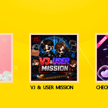
VJ & USER MISSION
CHEC