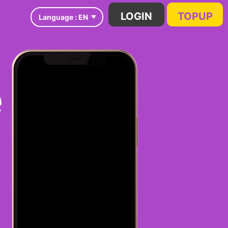
LOGIN
TOPUP
Language :